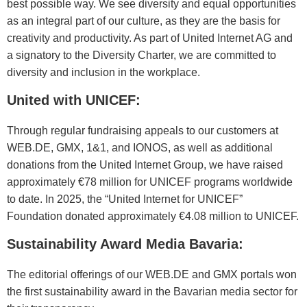
best possible way. We see diversity and equal opportunities
as an integral part of our culture, as they are the basis for
creativity and productivity. As part of United Internet AG and
a signatory to the Diversity Charter, we are committed to
diversity and inclusion in the workplace.
United with UNICEF:
Through regular fundraising appeals to our customers at
WEB.DE, GMX, 1&1, and IONOS, as well as additional
donations from the United Internet Group, we have raised
approximately €78 million for UNICEF programs worldwide
to date. In 2025, the “United Internet for UNICEF”
Foundation donated approximately €4.08 million to UNICEF.
Sustainability Award Media Bavaria:
The editorial offerings of our WEB.DE and GMX portals won
the first sustainability award in the Bavarian media sector for