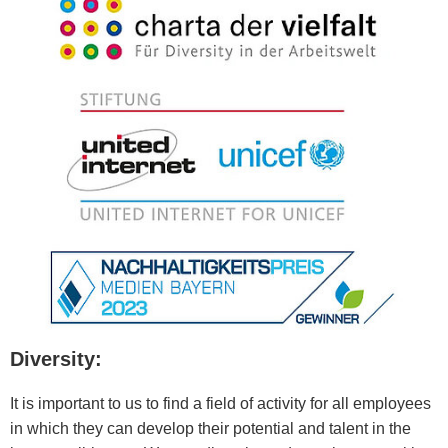
Diversity:
It is important to us to find a field of activity for all employees
in which they can develop their potential and talent in the