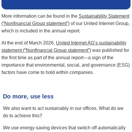
More information can be found in the
Sustainability Statement
(“Nonfinancial Group statement”)
of our United Internet Group,
which is included in the annual report.
At the end of March 2026,
United Internet AG’s sustainability
statement (“Nonfinancial Group statement”)
was published for
the first time as part of the annual report—a sign of the
importance that environmental, social, and governance (ESG)
factors have come to hold within companies.
Do more, use less
We also want to act sustainably in our offices. What do we
do to achieve this?
We use energy-saving devices that switch off automatically