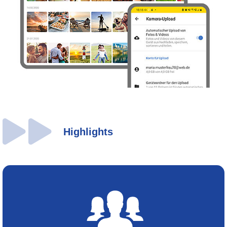
Highlights