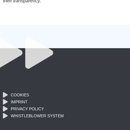
their transparency.
COOKIES
IMPRINT
PRIVACY POLICY
WHISTLEBLOWER SYSTEM