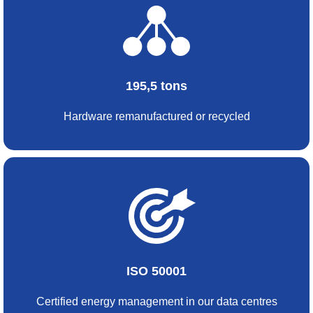
195,5 tons
Hardware remanufactured or recycled
ISO 50001
Certified energy management in our data centres