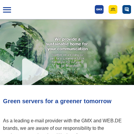
Tog
gle
mai
n
me
nu
Green servers for a greener tomorrow
As a leading e-mail provider with the GMX and WEB.DE
brands, we are aware of our responsibility to the