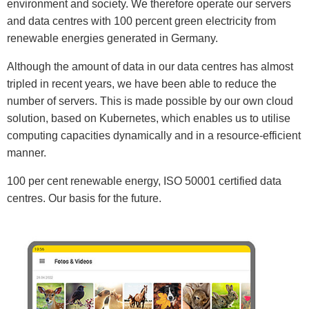
environment and society. We therefore operate our servers
and data centres with 100 percent green electricity from
renewable energies generated in Germany.
Although the amount of data in our data centres has almost
tripled in recent years, we have been able to reduce the
number of servers. This is made possible by our own cloud
solution, based on Kubernetes, which enables us to utilise
computing capacities dynamically and in a resource-efficient
manner.
100 per cent renewable energy, ISO 50001 certified data
centres. Our basis for the future.