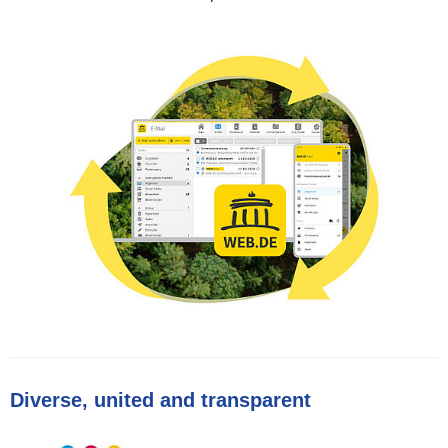
Diverse, united and transparent