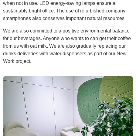
when not in use. LED energy-saving lamps ensure a
sustainably bright office. The use of refurbished company
smartphones also conserves important natural resources.
We are also committed to a positive environmental balance
for our beverages. Anyone who wants to can get their coffee
from us with oat milk. We are also gradually replacing our
drinks deliveries with water dispensers as part of our New
Work project.