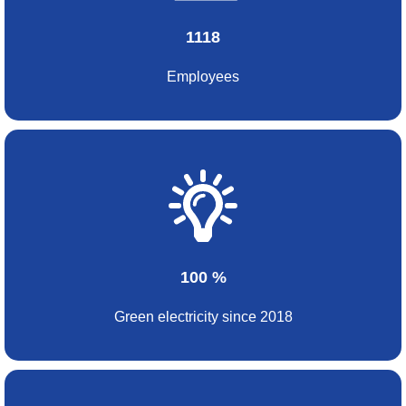
1118
Employees
100 %
Green electricity since 2018