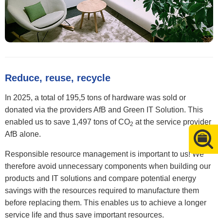
Reduce, reuse, recycle
In 2025, a total of 195,5 tons of hardware was sold or
donated via the providers AfB and Green IT Solution. This
enabled us to save 1,497 tons of CO
at the service provider
2
AfB alone.
Responsible resource management is important to us! We
therefore avoid unnecessary components when building our
products and IT solutions and compare potential energy
savings with the resources required to manufacture them
before replacing them. This enables us to achieve a longer
service life and thus save important resources.